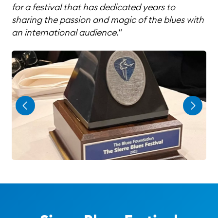
for a festival that has dedicated years to
sharing the passion and magic of the blues with
an international audience."
Page 1 of 3