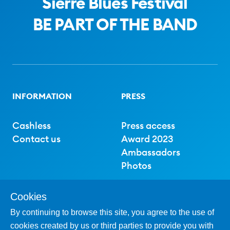
Sierre Blues Festival
BE PART OF THE BAND
INFORMATION
PRESS
Cashless
Press access
Contact us
Award 2023
Ambassadors
Photos
Cookies
SUPPORT
By continuing to browse this site, you agree to the use of
cookies created by us or third parties to provide you with
Partner