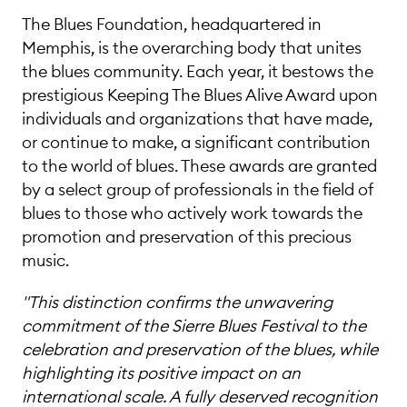
The Blues Foundation, headquartered in
Memphis, is the overarching body that unites
the blues community. Each year, it bestows the
prestigious Keeping The Blues Alive Award upon
individuals and organizations that have made,
or continue to make, a significant contribution
to the world of blues. These awards are granted
by a select group of professionals in the field of
blues to those who actively work towards the
promotion and preservation of this precious
music.
"This distinction confirms the unwavering
commitment of the Sierre Blues Festival to the
celebration and preservation of the blues, while
highlighting its positive impact on an
international scale. A fully deserved recognition