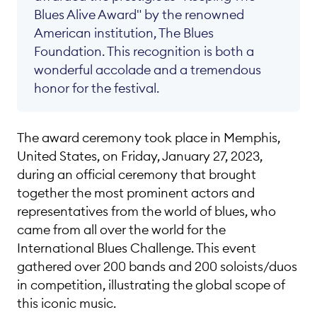
Blues Alive Award" by the renowned
American institution, The Blues
Foundation. This recognition is both a
wonderful accolade and a tremendous
honor for the festival.
French
•
German
•
English
The award ceremony took place in Memphis,
United States, on Friday, January 27, 2023,
during an official ceremony that brought
together the most prominent actors and
representatives from the world of blues, who
came from all over the world for the
International Blues Challenge. This event
gathered over 200 bands and 200 soloists/duos
in competition, illustrating the global scope of
this iconic music.