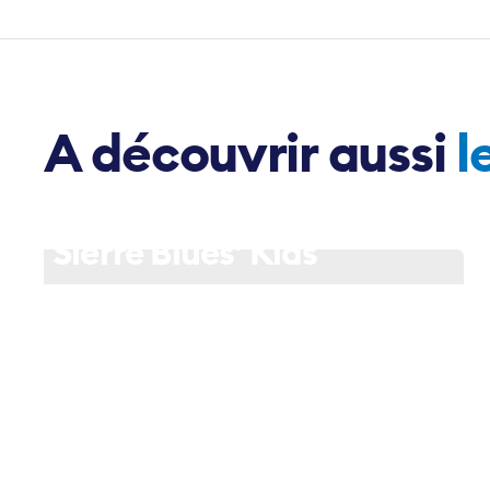
A découvrir aussi
l
18 June - 18h30
Sierre Blues' Kids
Slide 1 of 3