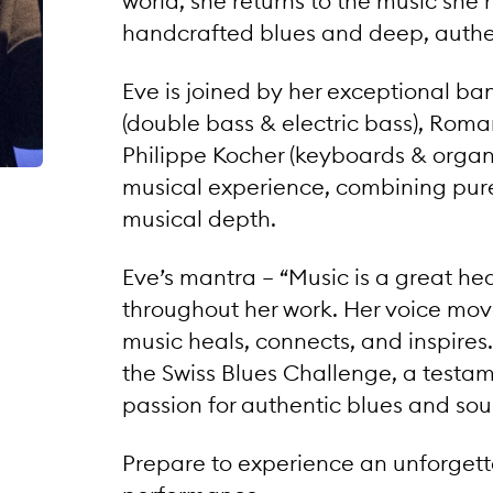
world, she returns to the music she 
handcrafted blues and deep, authen
Eve is joined by her exceptional ban
(double bass & electric bass), Rom
Philippe Kocher (keyboards & organ)
musical experience, combining pure
musical depth.
Eve’s mantra – “Music is a great h
throughout her work. Her voice move
music heals, connects, and inspires
the Swiss Blues Challenge, a testam
passion for authentic blues and soul
Prepare to experience an unforgetta