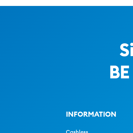
S
BE
INFORMATION
Cashless