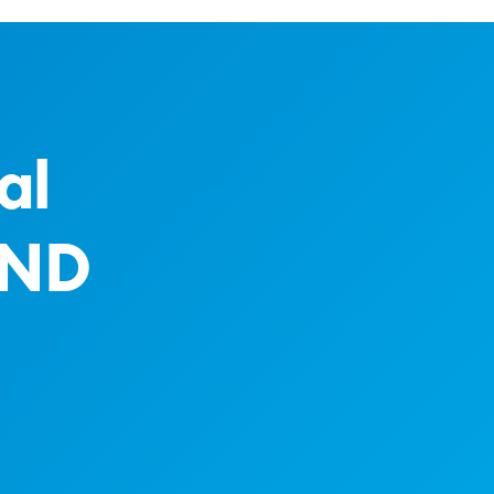
al
AND