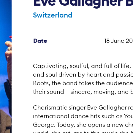
Eve Gallagher 
Switzerland
Date
18 June 20
Captivating, soulful, and full of life,
and soul driven by heart and passio
Roots, the band takes the audience 
their sound – sincere, moving, and 
Charismatic singer Eve Gallagher ro
international dance hits such as Yo
George. Today, she opens a new cha