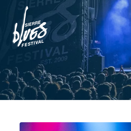
News
Pictures
Cashless
Club des Amis
Festival