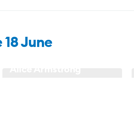
e 18 June
18 June - 21h00
Alice Armstrong