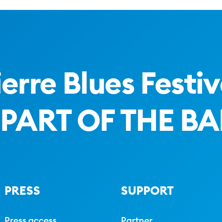
ierre Blues Festiv
 PART OF THE B
PRESS
SUPPORT
Press access
Partner