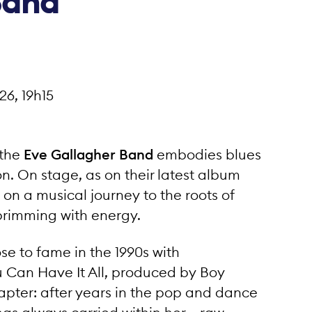
Band
Rue de Maison Rouge 11
3960 Sierre / Suisse
26, 19h15
French
•
German
•
English
 the
Eve Gallagher Band
embodies blues
n. On stage, as on their latest album
on a musical journey to the roots of
brimming with energy.
se to fame in the 1990s with
u Can Have It All, produced by Boy
pter: after years in the pop and dance