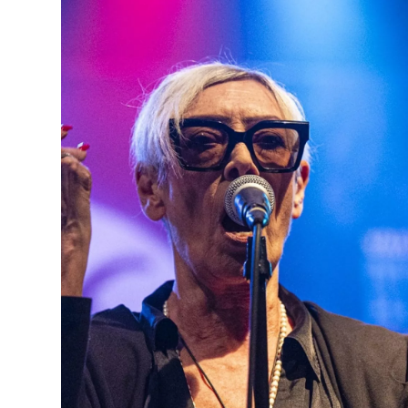
Partner