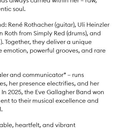
has always carried within her – raw,
tic soul.
d: René Rothacher (guitar), Uli Heinzler
an Roth from Simply Red (drums), and
. Together, they deliver a unique
 emotion, powerful grooves, and rare
ealer and communicator” – runs
s, her presence electrifies, and her
. In 2025, the Eve Gallagher Band won
ent to their musical excellence and
.
ble, heartfelt, and vibrant