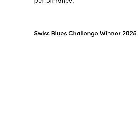
performance.
Swiss Blues Challenge Winner 2025